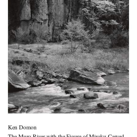
Ken Domon
The Muro River with the Figure of Miroku Carved