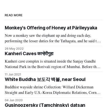
READ MORE
Monkey's Offering of Honey at Pārileyyaka
Now a monkey saw the elephant up and doing each day,
performing the lesser duties for the Tathagata, and he said to
himself. "I'll do something too." One day, as he was running
26 May 2022
about, he happened to see some stick-honey free from flies.
Kanheri Caves कान्हेरीगुहा
He broke
Kanheri cave complex is situated inside the Sanjay Gandhi
National Park in the Borivali region of Mumbai. Before the
merge of seven isles, after land reclamation during 19th and
11 Jun 2021
20th century CE, this area was known as the Salsette island.
White Buddha 보도각 백불, near Seoul
This is one of the most populated island in the
Buddhist wayside shrine Collection: Willard Dickerman
Straight and Early U.S.-Korea Diplomatic Relations, Cornell
University Library Date: ca. 1904 Place: Asia: South Korea;
04 Jun 2020
Seoul Buddhist wayside shrine | Collection: Willard
Gusinoozersky (Tamchinsky) datsan