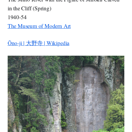
in the Cliff (Spring)
1940-54
The Museum of Modern Art
Ōno-ji | 大野寺 | Wikipedia