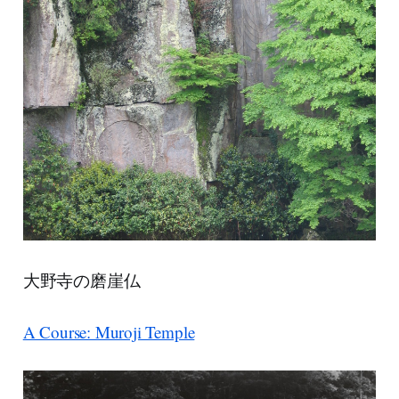
大野寺の磨崖仏
A Course: Muroji Temple