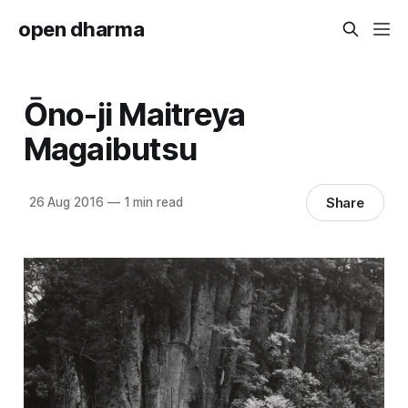
open dharma
Ōno-ji Maitreya
Magaibutsu
Share
26 Aug 2016
—
1 min read