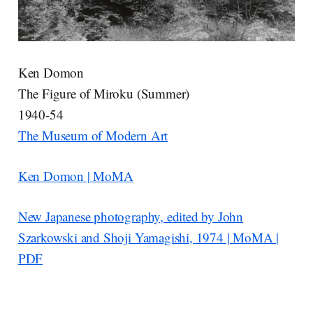
Ken Domon
The Figure of Miroku (Summer)
1940-54
The Museum of Modern Art
Ken Domon | MoMA
New Japanese photography, edited by John
Szarkowski and Shoji Yamagishi, 1974 | MoMA |
PDF